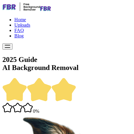
Home
Uploads
FAQ
Blog
2025 Guide
AI Background Removal
0%