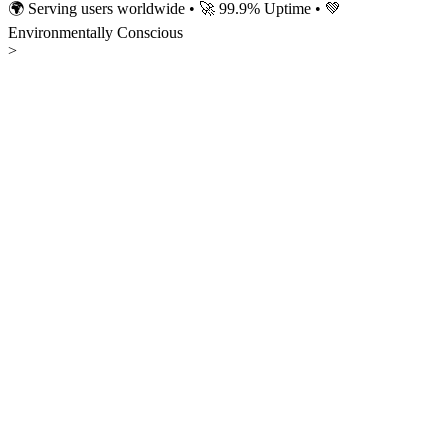
🌍 Serving users worldwide • 🚀 99.9% Uptime • 💚
Environmentally Conscious
>