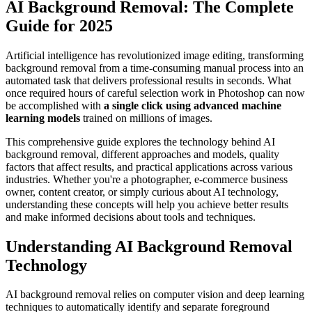
AI Background Removal: The Complete
Guide for 2025
Artificial intelligence has revolutionized image editing, transforming
background removal from a time-consuming manual process into an
automated task that delivers professional results in seconds. What
once required hours of careful selection work in Photoshop can now
be accomplished with
a single click using advanced machine
learning models
trained on millions of images.
This comprehensive guide explores the technology behind AI
background removal, different approaches and models, quality
factors that affect results, and practical applications across various
industries. Whether you're a photographer, e-commerce business
owner, content creator, or simply curious about AI technology,
understanding these concepts will help you achieve better results
and make informed decisions about tools and techniques.
Understanding AI Background Removal
Technology
AI background removal relies on computer vision and deep learning
techniques to automatically identify and separate foreground