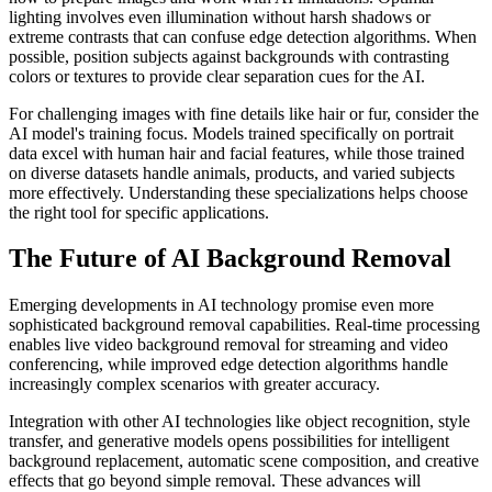
lighting involves even illumination without harsh shadows or
extreme contrasts that can confuse edge detection algorithms. When
possible, position subjects against backgrounds with contrasting
colors or textures to provide clear separation cues for the AI.
For challenging images with fine details like hair or fur, consider the
AI model's training focus. Models trained specifically on portrait
data excel with human hair and facial features, while those trained
on diverse datasets handle animals, products, and varied subjects
more effectively. Understanding these specializations helps choose
the right tool for specific applications.
The Future of AI Background Removal
Emerging developments in AI technology promise even more
sophisticated background removal capabilities. Real-time processing
enables live video background removal for streaming and video
conferencing, while improved edge detection algorithms handle
increasingly complex scenarios with greater accuracy.
Integration with other AI technologies like object recognition, style
transfer, and generative models opens possibilities for intelligent
background replacement, automatic scene composition, and creative
effects that go beyond simple removal. These advances will