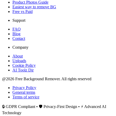
Product Photos Guide
Easiest way to remove BG
Free vs Paid
Support
FAQ
Blog
Contact
Company
About
Uploads
Cookie Policy
AI Toolz Dir
@2026 Free Background Remover. All rights reserved
Privacy Policy
General terms
Terms of service
🔒 GDPR Compliant • 🛡️ Privacy-First Design • ⚡ Advanced AI
Technology