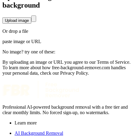
background
Upload image
Or drop a file
paste image or
URL
No image? try one of these:
By uploading an image or URL you agree to our Terms of Service.
To learn more about how free-background-remover.com handles
your personal data, check our Privacy Policy.
Professional AI-powered background removal with a free tier and
clear monthly limits. No forced sign-up, no watermarks.
Learn more
AI Background Removal