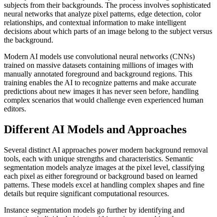
subjects from their backgrounds. The process involves sophisticated
neural networks that analyze pixel patterns, edge detection, color
relationships, and contextual information to make intelligent
decisions about which parts of an image belong to the subject versus
the background.
Modern AI models use convolutional neural networks (CNNs)
trained on massive datasets containing millions of images with
manually annotated foreground and background regions. This
training enables the AI to recognize patterns and make accurate
predictions about new images it has never seen before, handling
complex scenarios that would challenge even experienced human
editors.
Different AI Models and Approaches
Several distinct AI approaches power modern background removal
tools, each with unique strengths and characteristics. Semantic
segmentation models analyze images at the pixel level, classifying
each pixel as either foreground or background based on learned
patterns. These models excel at handling complex shapes and fine
details but require significant computational resources.
Instance segmentation models go further by identifying and