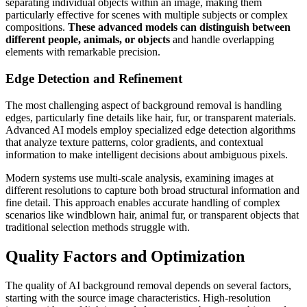
separating individual objects within an image, making them
particularly effective for scenes with multiple subjects or complex
compositions.
These advanced models can distinguish between
different people, animals, or objects
and handle overlapping
elements with remarkable precision.
Edge Detection and Refinement
The most challenging aspect of background removal is handling
edges, particularly fine details like hair, fur, or transparent materials.
Advanced AI models employ specialized edge detection algorithms
that analyze texture patterns, color gradients, and contextual
information to make intelligent decisions about ambiguous pixels.
Modern systems use multi-scale analysis, examining images at
different resolutions to capture both broad structural information and
fine detail. This approach enables accurate handling of complex
scenarios like windblown hair, animal fur, or transparent objects that
traditional selection methods struggle with.
Quality Factors and Optimization
The quality of AI background removal depends on several factors,
starting with the source image characteristics. High-resolution