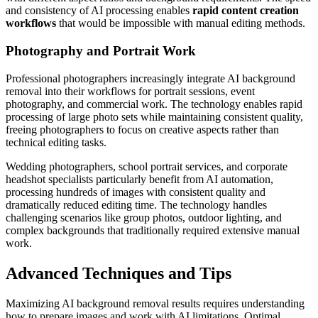
and consistency of AI processing enables
rapid content creation
workflows
that would be impossible with manual editing methods.
Photography and Portrait Work
Professional photographers increasingly integrate AI background
removal into their workflows for portrait sessions, event
photography, and commercial work. The technology enables rapid
processing of large photo sets while maintaining consistent quality,
freeing photographers to focus on creative aspects rather than
technical editing tasks.
Wedding photographers, school portrait services, and corporate
headshot specialists particularly benefit from AI automation,
processing hundreds of images with consistent quality and
dramatically reduced editing time. The technology handles
challenging scenarios like group photos, outdoor lighting, and
complex backgrounds that traditionally required extensive manual
work.
Advanced Techniques and Tips
Maximizing AI background removal results requires understanding
how to prepare images and work with AI limitations. Optimal