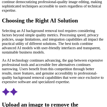
continue democratizing professional-quality image editing, making
sophisticated techniques accessible to users regardless of technical
expertise.
Choosing the Right AI Solution
Selecting an AI background removal tool requires considering
factors beyond simple quality metrics. Processing speed, privacy
policies, usage limitations, and integration capabilities all impact the
practical utility of different solutions. The best tools combine
advanced AI models with user-friendly interfaces and transparent,
sustainable business models.
As AI technology continues advancing, the gap between expensive
professional tools and accessible free alternatives continues
narrowing. Users benefit from this competition through better
results, more features, and genuine accessibility to professional-
quality background removal capabilities that were once exclusive to
expensive software and specialized expertise.
Upload an image to remove the