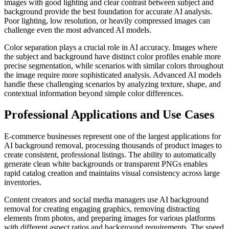
images with good lighting and clear contrast between subject and
background provide the best foundation for accurate AI analysis.
Poor lighting, low resolution, or heavily compressed images can
challenge even the most advanced AI models.
Color separation plays a crucial role in AI accuracy. Images where
the subject and background have distinct color profiles enable more
precise segmentation, while scenarios with similar colors throughout
the image require more sophisticated analysis. Advanced AI models
handle these challenging scenarios by analyzing texture, shape, and
contextual information beyond simple color differences.
Professional Applications and Use Cases
E-commerce businesses represent one of the largest applications for
AI background removal, processing thousands of product images to
create consistent, professional listings. The ability to automatically
generate clean white backgrounds or transparent PNGs enables
rapid catalog creation and maintains visual consistency across large
inventories.
Content creators and social media managers use AI background
removal for creating engaging graphics, removing distracting
elements from photos, and preparing images for various platforms
with different aspect ratios and background requirements. The speed